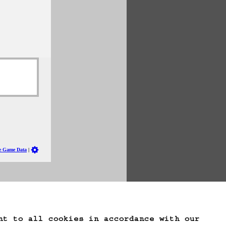
te Game Data
nt to all cookies in accordance with our