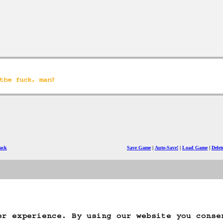
the fuck, man?
ack
Save Game
Auto-Save!
Load Game
Dele
er experience. By using our website you conse