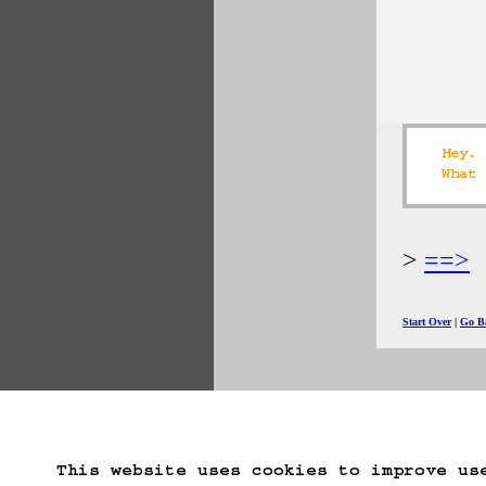
Hey.
What 
==>
Start Over
Go B
This website uses cookies to improve us