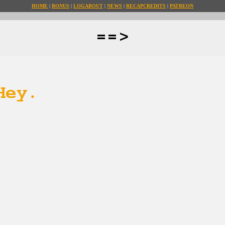
HOME
BONUS
LOG
ABOUT
NEWS
RECAP
CREDITS
PATREON
==>