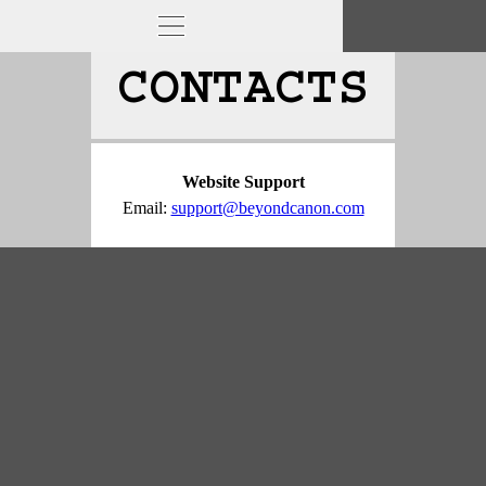
CONTACTS
Website Support
Email: 
support@beyondcanon.com