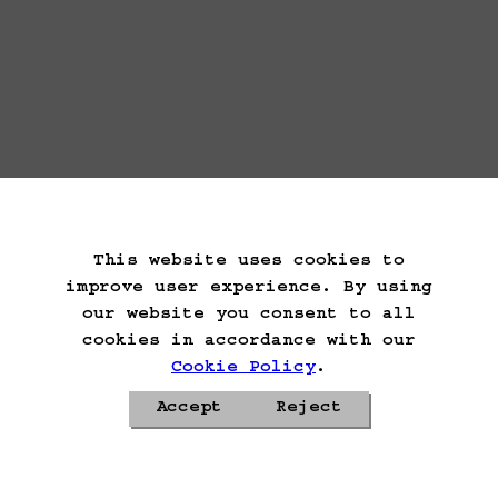
This website uses cookies to
improve user experience. By using
our website you consent to all
cookies in accordance with our
Cookie Policy
.
Accept
Reject
Privacy Policy
Cookie Policy
Contacts
Roadmap