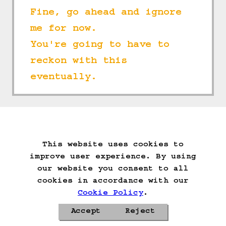
Fine, go ahead and ignore 
me for now.
You're going to have to 
reckon with this 
eventually.
==>
This website uses cookies to
Start Over
Go Back
Save Game
improve user experience. By using
Auto-Save!
Load Game
our website you consent to all
Delete Game Data
cookies in accordance with our
Cookie Policy
.
Accept
Reject
Privacy Policy
Cookie Policy