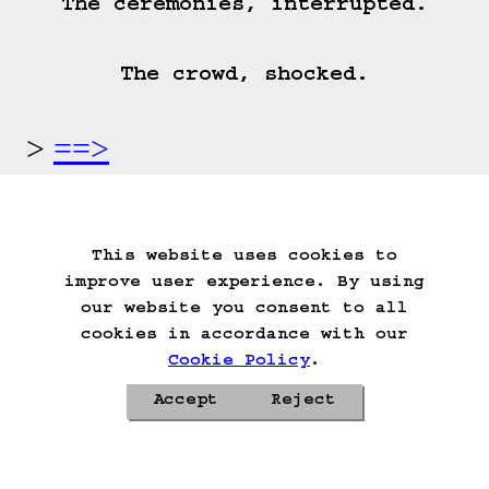
The ceremonies, interrupted.

The crowd, shocked.
==>
Start Over
Go Back
Save Game
Auto-Save!
Load Game
This website uses cookies to
Delete Game Data
improve user experience. By using
our website you consent to all
cookies in accordance with our
Cookie Policy
.
Accept
Reject
Privacy Policy
Cookie Policy
Contacts
Roadmap