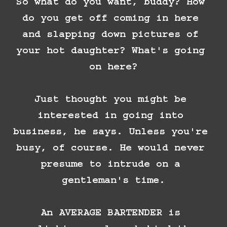
So what do you want, buddy? How 
do you get off coming in here 
and slapping down pictures of 
your hot daughter? What's going 
on here?

Just thought you might be 
interested in going into 
business, he says. Unless you're 
busy, of course. He would never 
presume to intrude on a 
gentleman's time.

An AVERAGE BARTENDER is 