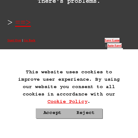
There's problems.
==>
Start Over
Go Back
Save Game
Auto-Save!
Load Game
Delete Game Data
This website uses cookies to
improve user experience. By using
our website you consent to all
cookies in accordance with our
Cookie Policy
.
Accept
Reject
Privacy Policy
Cookie Policy
Contacts
Roadmap