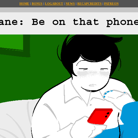
HOME
BONUS
LOG
ABOUT
NEWS
RECAP
CREDITS
PATREON
ane: Be on that phon