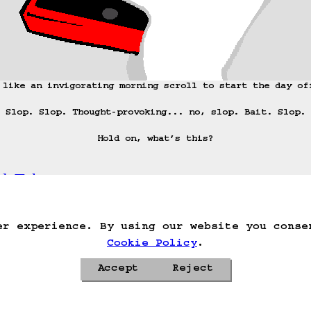
 like an invigorating morning scroll to start the day off
Slop. Slop. Thought-provoking... no, slop. Bait. Slop.

Hold on, what’s this?
adeTok.
ack
Save Game
Auto-Save!
Load Game
Dele
er experience. By using our website you conse
Cookie Policy
.
Accept
Reject
Privacy Policy
Cookie Policy
Contacts
Roadmap