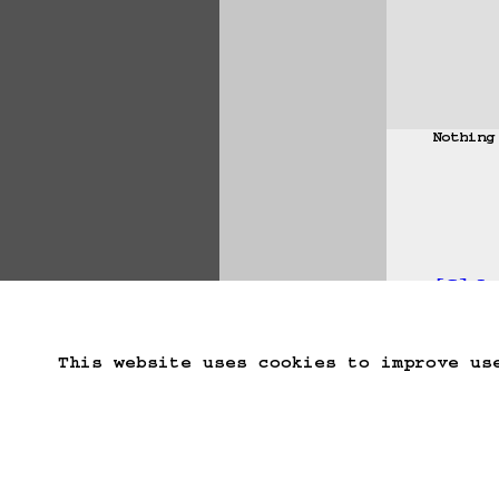
Nothing
[S] J
Start Over
Go B
This website uses cookies to improve us