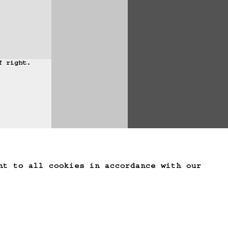
 right.

te Game Data
nt to all cookies in accordance with our