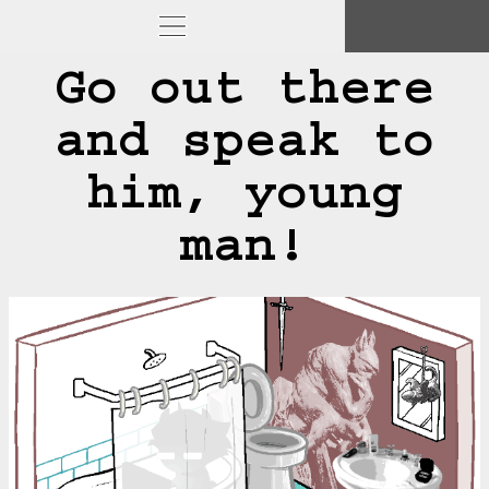
Go out there
and speak to
him, young
man!