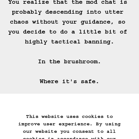
You realize that the mod chat is 
probably descending into utter 
chaos without your guidance, so 
you decide to do a little bit of 
highly tactical banning.

In the brushroom.

Where it's safe.
===>
This website uses cookies to
Start Over
Go Back
Save Game
improve user experience. By using
Auto-Save!
Load Game
our website you consent to all
Delete Game Data