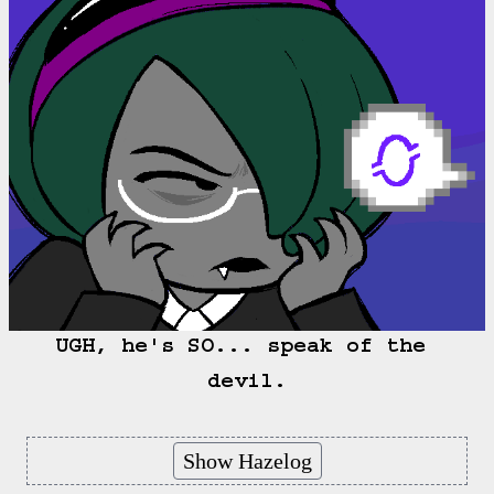
UGH, he's SO... speak of the 
devil.
