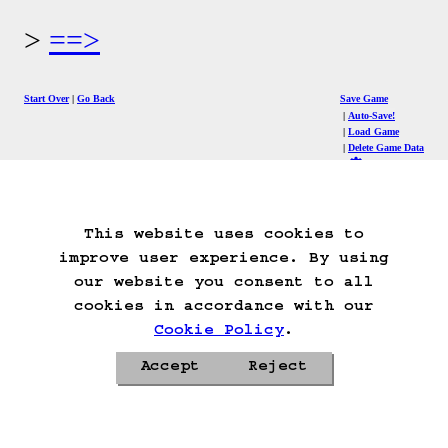
==>
Start Over
Go Back
Save Game
Auto-Save!
Load Game
Delete Game Data
This website uses cookies to
improve user experience. By using
our website you consent to all
cookies in accordance with our
Cookie Policy
.
Accept
Reject
Privacy Policy
Cookie Policy
Contacts
Roadmap