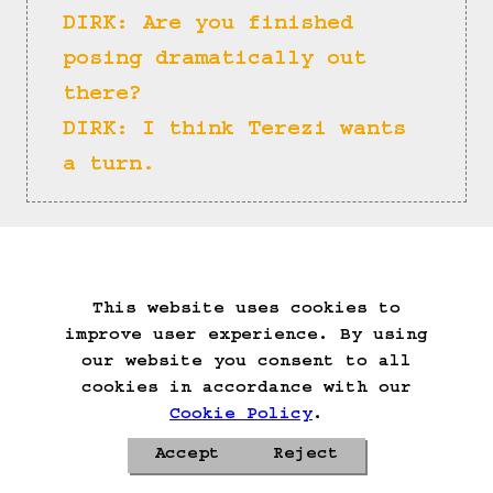
DIRK: Are you finished 
posing dramatically out 
there?
DIRK: I think Terezi wants 
a turn.
Rose: Enter.
This website uses cookies to
Start Over
Go Back
Save Game
improve user experience. By using
Auto-Save!
Load Game
our website you consent to all
Delete Game Data
cookies in accordance with our
Cookie Policy
.
Accept
Reject
Privacy Policy
Cookie Policy