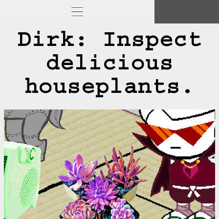
Dirk: Inspect
delicious
houseplants.