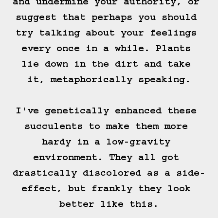
and undermine your authority, or 
suggest that perhaps you should 
try talking about your feelings 
every once in a while. Plants 
lie down in the dirt and take 
it, metaphorically speaking.

I've genetically enhanced these 
succulents to make them more 
hardy in a low-gravity 
environment. They all got 
drastically discolored as a side-
effect, but frankly they look 
better like this.
