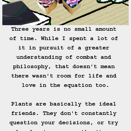
Three years is no small amount 
of time. While I spent a lot of 
it in pursuit of a greater 
understanding of combat and 
philosophy, that doesn't mean 
there wasn't room for life and 
love in the equation too.

Plants are basically the ideal 
friends. They don't constantly 
question your decisions, or try 