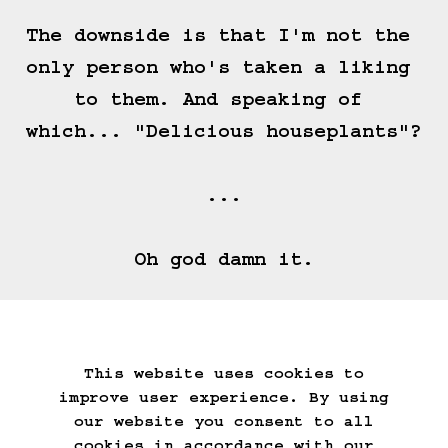
The downside is that I'm not the 
only person who's taken a liking 
to them. And speaking of 
which... "Delicious houseplants"?

...

Oh god damn it.
==>
This website uses cookies to
Start Over
Go Back
Save Game
improve user experience. By using
Auto-Save!
Load Game
our website you consent to all
Delete Game Data