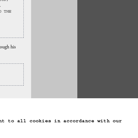
ICS, 
.
D THE 
rough his
te Game Data
nt to all cookies in accordance with our