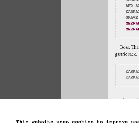
KARKA
AND A
KARKA
GRAVE
MEENA
MEENA
Boss. That
gastric sack,
KARKA
KARKA
(==>
Start Over
Go B
This website uses cookies to improve us