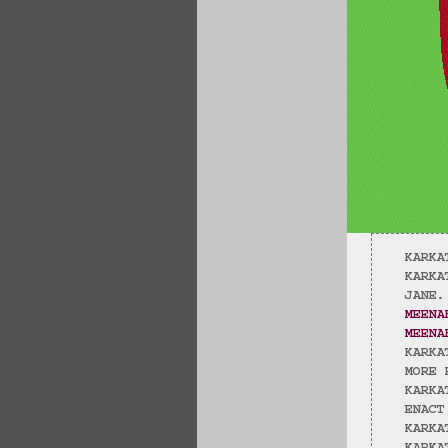
KARKA
KARKA
JANE.
MEENA
MEENA
KARKA
MORE 
KARKA
ENACT
KARKA