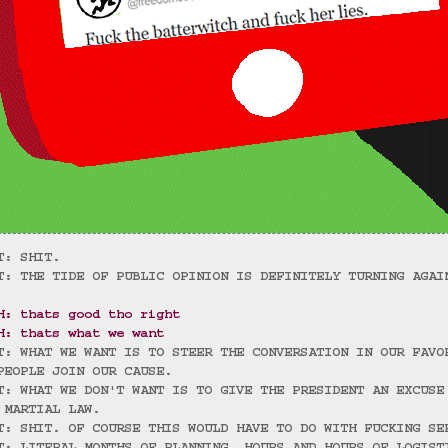
T: SHIT.
T: THE TIDE OF PUBLIC OPINION IS DEFINITELY TURNING AGAI
H: thats good tho right
H: thats what we want
T: WHAT WE WANT IS TO STEER THE CONVERSATION IN OUR FAVO
PEOPLE JOIN OUR CAUSE.
T: WHAT WE DON'T WANT IS TO GIVE THE PRESIDENT AN EXCUSE
 MARTIAL LAW.
T: SHIT. OF COURSE THIS WOULD HAVE TO DO WITH FUCKING SE