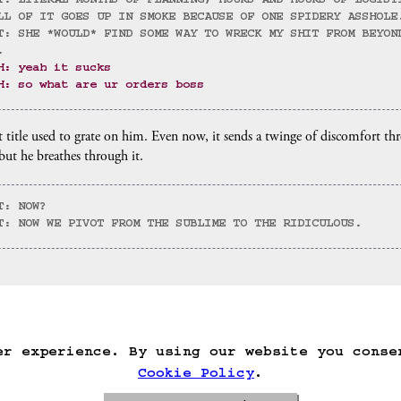
T: LITERAL MONTHS OF PLANNING, HOURS AND HOURS OF LOGIST
LL OF IT GOES UP IN SMOKE BECAUSE OF ONE SPIDERY ASSHOLE
T: SHE *WOULD* FIND SOME WAY TO WRECK MY SHIT FROM BEYON
.
H: yeah it sucks
H: so what are ur orders boss
 title used to grate on him. Even now, it sends a twinge of discomfort th
 but he breathes through it.
T: NOW?
T: NOW WE PIVOT FROM THE SUBLIME TO THE RIDICULOUS.
)
ack
Save Game
Auto-Save!
Load Game
Dele
er experience. By using our website you conse
Cookie Policy
.