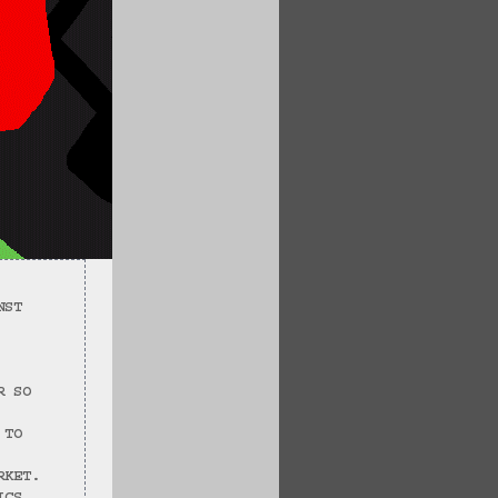
NST 
R SO 
 TO 
RKET.