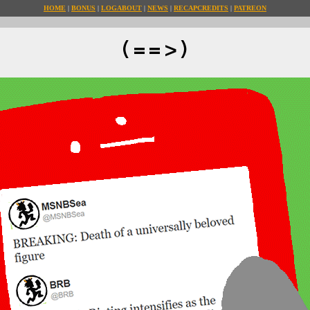
HOME
BONUS
LOG
ABOUT
NEWS
RECAP
CREDITS
PATREON
(==>)