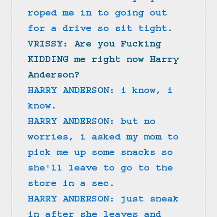
roped me in to going out 
for a drive so sit tight.
VRISSY: Are you Fucking 
KIDDING me right now Harry 
Anderson?
HARRY ANDERSON: i know, i 
know.
HARRY ANDERSON: but no 
worries, i asked my mom to 
pick me up some snacks so 
she'll leave to go to the 
store in a sec.
HARRY ANDERSON: just sneak 
in after she leaves and 