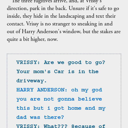
The three fugitives arrive, and, at Vrissy's
direction, park in the back. Unsure if it's safe to go
inside, they hide in the landscaping and text their
contact. Vrissy is no stranger to sneaking in and
out of Harry Anderson's window, but the stakes are
quite a bit higher, now.
VRISSY: Are we good to go? 
Your mom's Car is in the 
driveway.
HARRY ANDERSON: oh my god 
you are not gonna believe 
this but i got home and my 
dad was there?
VRISSY: What??? 8ecause of 