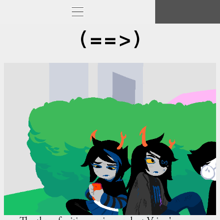
(==>)