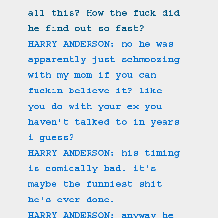
all this? How the fuck did 
he find out so fast?
HARRY ANDERSON: no he was 
apparently just schmoozing 
with my mom if you can 
fuckin believe it? like 
you do with your ex you 
haven't talked to in years 
i guess?
HARRY ANDERSON: his timing 
is comically bad. it's 
maybe the funniest shit 
he's ever done.
HARRY ANDERSON: anyway he 