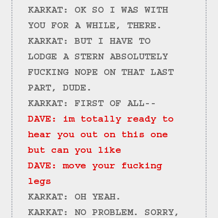
KARKAT: OK SO I WAS WITH 
YOU FOR A WHILE, THERE.
KARKAT: BUT I HAVE TO 
LODGE A STERN ABSOLUTELY 
FUCKING NOPE ON THAT LAST 
PART, DUDE.
KARKAT: FIRST OF ALL--
DAVE: im totally ready to 
hear you out on this one 
but can you like
DAVE: move your fucking 
legs
KARKAT: OH YEAH.
KARKAT: NO PROBLEM. SORRY, 