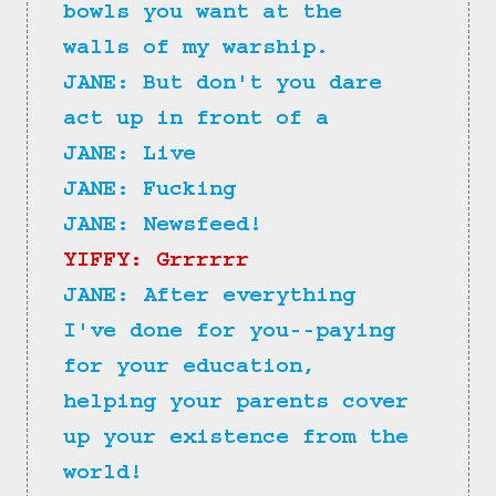
bowls you want at the 
walls of my warship.
JANE: But don't you dare 
act up in front of a
JANE: Live
JANE: Fucking
JANE: Newsfeed!
YIFFY: Grrrrrr
JANE: After everything 
I've done for you--paying 
for your education, 
helping your parents cover 
up your existence from the 
world!