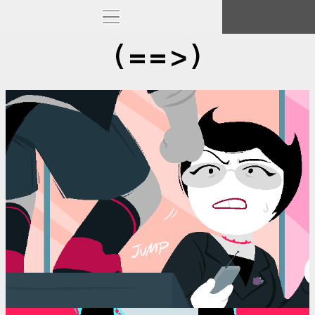
(==>)