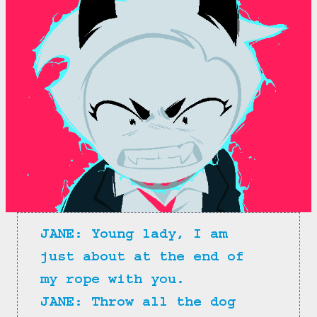
JANE: Young lady, I am 
just about at the end of 
my rope with you.
JANE: Throw all the dog 