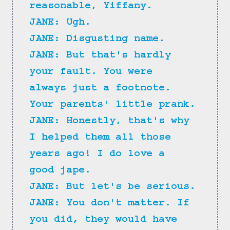
reasonable, Yiffany.
JANE: Ugh.
JANE: Disgusting name.
JANE: But that's hardly 
your fault. You were 
always just a footnote. 
Your parents' little prank.
JANE: Honestly, that's why 
I helped them all those 
years ago! I do love a 
good jape.
JANE: But let's be serious.
JANE: You don't matter. If 
you did, they would have 