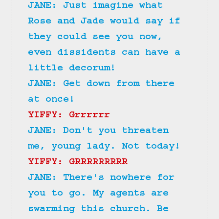
JANE: Just imagine what 
Rose and Jade would say if 
they could see you now, 
even dissidents can have a 
little decorum!
JANE: Get down from there 
at once!
YIFFY: Grrrrrr
JANE: Don't you threaten 
me, young lady. Not today!
YIFFY: GRRRRRRRRR
JANE: There's nowhere for 
you to go. My agents are 
swarming this church. Be 