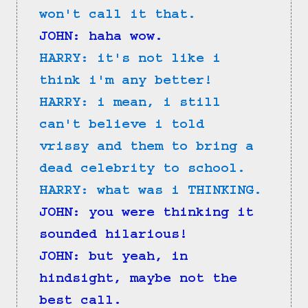
won't call it that.
JOHN: haha wow.
HARRY: it's not like i 
think i'm any better!
HARRY: i mean, i still 
can't believe i told 
vrissy and them to bring a 
dead celebrity to school.
HARRY: what was i THINKING.
JOHN: you were thinking it 
sounded hilarious!
JOHN: but yeah, in 
hindsight, maybe not the 
best call.