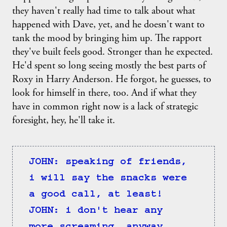
they haven't really had time to talk about what
happened with Dave, yet, and he doesn't want to
tank the mood by bringing him up. The rapport
they've built feels good. Stronger than he expected.
He'd spent so long seeing mostly the best parts of
Roxy in Harry Anderson. He forgot, he guesses, to
look for himself in there, too. And if what they
have in common right now is a lack of strategic
foresight, hey, he'll take it.
JOHN: speaking of friends, 
i will say the snacks were 
a good call, at least!
JOHN: i don't hear any 