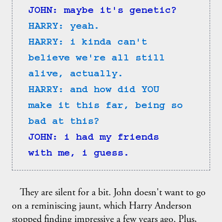
JOHN: maybe it's genetic?
HARRY: yeah.
HARRY: i kinda can't 
believe we're all still 
alive, actually.
HARRY: and how did YOU 
make it this far, being so 
bad at this?
JOHN: i had my friends 
with me, i guess.
They are silent for a bit. John doesn't want to go
on a reminiscing jaunt, which Harry Anderson
stopped finding impressive a few years ago. Plus,