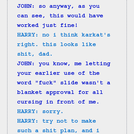
JOHN: so anyway, as you 
can see, this would have 
worked just fine!
HARRY: no i think karkat's 
right. this looks like 
shit, dad.
JOHN: you know, me letting 
your earlier use of the 
word "fuck" slide wasn't a 
blanket approval for all 
cursing in front of me.
HARRY: sorry.
HARRY: try not to make 
such a shit plan, and i 