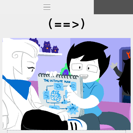
(==>)