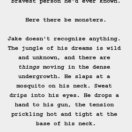
bravest person he'd ever known.

Here there be monsters.

Jake doesn't recognize anything. 
The jungle of his dreams is wild 
and unknown, and there are 
things
 moving in the dense 
undergrowth. He slaps at a 
mosquito on his neck. Sweat 
drips into his eyes. He drops a 
hand to his gun, the tension 
prickling hot and tight at the 
base of his neck.
