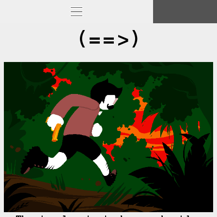
(==>)