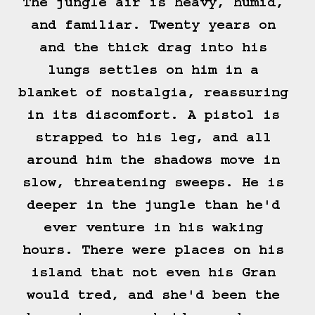
The jungle air is heavy, humid, 
and familiar. Twenty years on 
and the thick drag into his 
lungs settles on him in a 
blanket of nostalgia, reassuring 
in its discomfort. A pistol is 
strapped to his leg, and all 
around him the shadows move in 
slow, threatening sweeps. He is 
deeper in the jungle than he'd 
ever venture in his waking 
hours. There were places on his 
island that not even his Gran 
would tred, and she'd been the 