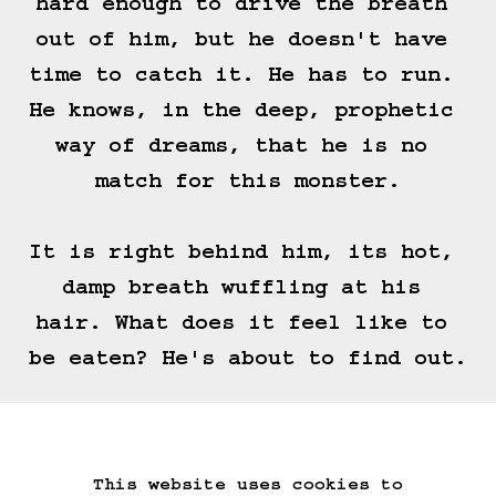
hard enough to drive the breath 
out of him, but he doesn't have 
time to catch it. He has to run. 
He knows, in the deep, prophetic 
way of dreams, that he is no 
match for this monster.

It is right behind him, its hot, 
damp breath wuffling at his 
hair. What does it feel like to 
be eaten? He's about to find out.
(==>)
This website uses cookies to