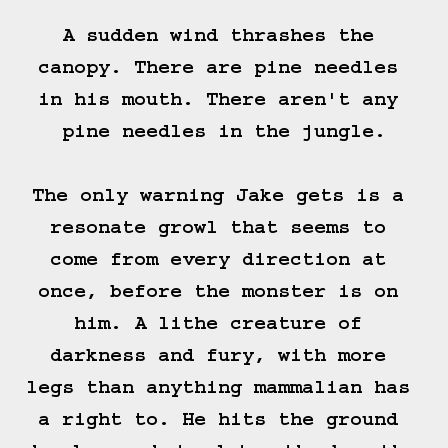
A sudden wind thrashes the 
canopy. There are pine needles 
in his mouth. There aren't any 
pine needles in the jungle.

The only warning Jake gets is a 
resonate growl that seems to 
come from every direction at 
once, before the monster is on 
him. A lithe creature of 
darkness and fury, with more 
legs than anything mammalian has 
a right to. He hits the ground 