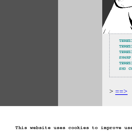
TEREZ
TEREZ
TEREZ
SH4RP
TEREZ
SH3 C
==>
Start Over
Go B
This website uses cookies to improve us