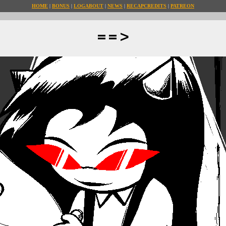
HOME
BONUS
LOG
ABOUT
NEWS
RECAP
CREDITS
PATREON
==>