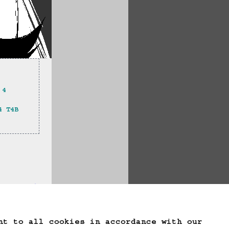
 4 
4 T4B 
te Game Data
nt to all cookies in accordance with our