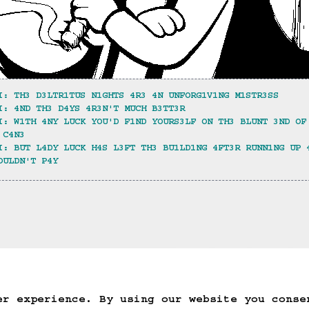
I: TH3 D3LTR1TUS N1GHTS 4R3 4N UNFORG1V1NG M1STR3SS
I: 4ND TH3 D4YS 4R3N'T MUCH B3TT3R
I: W1TH 4NY LUCK YOU'D F1ND YOURS3LF ON TH3 BLUNT 3ND OF
 C4N3
I: BUT L4DY LUCK H4S L3FT TH3 BU1LD1NG 4FT3R RUNN1NG UP 
OULDN'T P4Y
ack
Save Game
Auto-Save!
Load Game
Dele
er experience. By using our website you conse