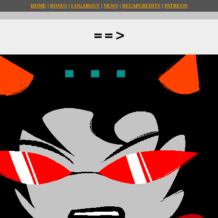
HOME
BONUS
LOG
ABOUT
NEWS
RECAP
CREDITS
PATREON
==>