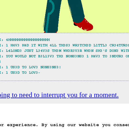
I: 4HHHHHHHHHHHHHHHHHH
I: 1 H4V3 H4D 1T W1TH 4LL TH3S3 WR3TCH3D L1TTL3 CR34TUR3
I: L4LOND3 JUST L34V3S TH3M WH3R3V3R WH3N SH3'S DON3 W1T
I: YOU WOULD NOT B3L13V3 TH3 NONS3NS3 1 H4V3 TO 3NDUR3 O
!
I: 1 US3D TO LOV3 NONS3NS3!
I: 1 US3D TO LOV3-
oing to need to interrupt you for a moment.
ack
Save Game
Auto-Save!
Load Game
Dele
er experience. By using our website you conse