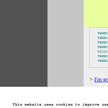
TEREZ
TEREZ
TEREZ
TEREZ
D41LY
TEREZ
TEREZ
I'm g
Start Over
Go B
This website uses cookies to improve us