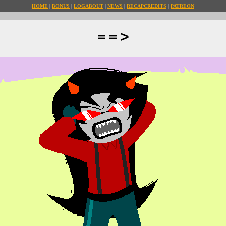
HOME
BONUS
LOG
ABOUT
NEWS
RECAP
CREDITS
PATREON
==>