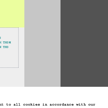
S
H TH3M
N TH3 
te Game Data
nt to all cookies in accordance with our