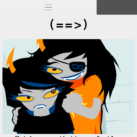
(==>)