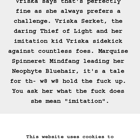
Vriska says that's perfectly 
fine as she always prefers a 
challenge. Vriska Serket, the 
daring Thief of Light and her 
imitation kid Vriska sidekick 
against countless foes. Marquise 
Spinneret Mindfang leading her 
Neophyte Bluehair, it's a tale 
for th- w8 w8 hold the fuck up. 
You ask her what the fuck does 
she mean "imitation".
(==>)
This website uses cookies to