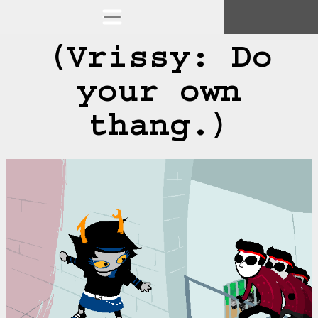
(Vrissy: Do
your own
thang.)