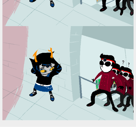
(==>)