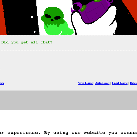
 Did you get all that?
)
ack
Save Game
Auto-Save!
Load Game
Dele
er experience. By using our website you conse