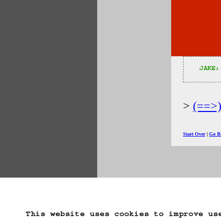
JAKE:
(==>
Start Over
Go B
This website uses cookies to improve us