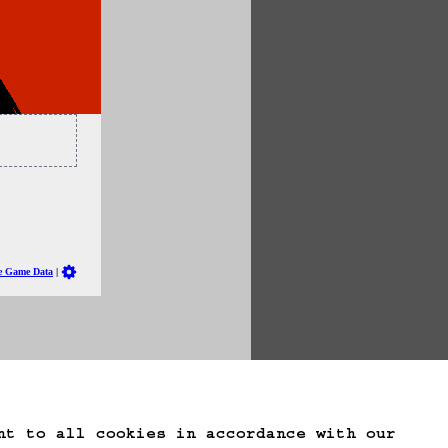
te Game Data
nt to all cookies in accordance with our