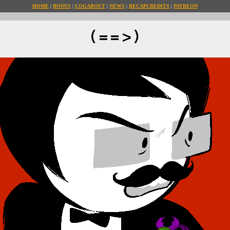
HOME
BONUS
LOG
ABOUT
NEWS
RECAP
CREDITS
PATREON
(==>)