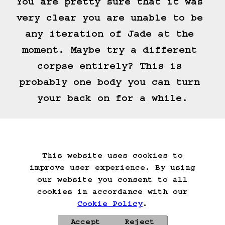
You are pretty sure that it was 
very clear you are unable to be 
any iteration of Jade at the 
moment. Maybe try a different 
corpse entirely? This is 
probably one body you can turn 
your back on for a while.
unacceptable. be. jade.
This website uses cookies to
Start Over
Go Back
Save Game
improve user experience. By using
Auto-Save!
Load Game
our website you consent to all
Delete Game Data
cookies in accordance with our
Cookie Policy
.
Accept
Reject