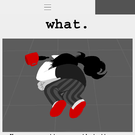
what.