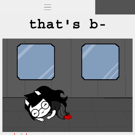
that's b-