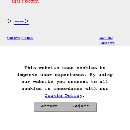
that's better.
==>
Start Over
Go Back
Save Game
Auto-Save!
Load Game
Delete Game Data
This website uses cookies to
improve user experience. By using
our website you consent to all
cookies in accordance with our
Cookie Policy
.
Accept
Reject
Privacy Policy
Cookie Policy
Contacts
Roadmap