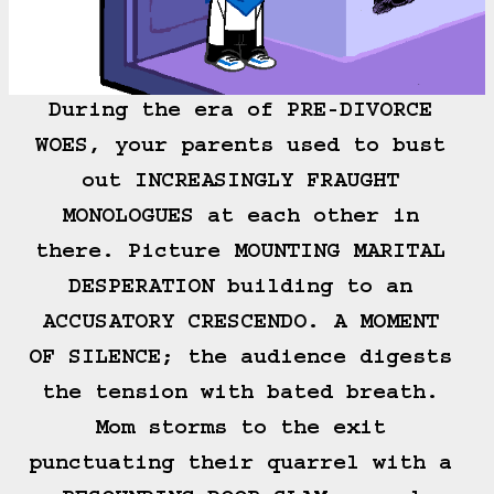
During the era of PRE-DIVORCE 
WOES, your parents used to bust 
out INCREASINGLY FRAUGHT 
MONOLOGUES at each other in 
there. Picture MOUNTING MARITAL 
DESPERATION building to an 
ACCUSATORY CRESCENDO. A MOMENT 
OF SILENCE; the audience digests 
the tension with bated breath. 
Mom storms to the exit 
punctuating their quarrel with a 