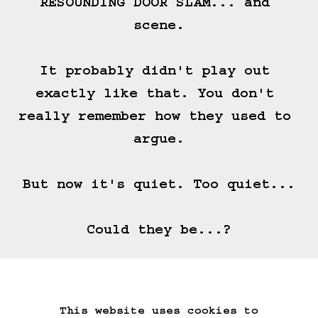
RESOUNDING DOOR SLAM... and 
scene.

It probably didn't play out 
exactly like that. You don't 
really remember how they used to 
argue.

But now it's quiet. Too quiet...

Could they be...?
(==>)
This website uses cookies to