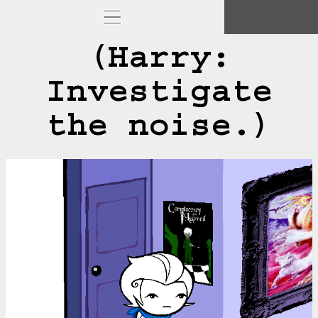
(Harry:
Investigate
the noise.)