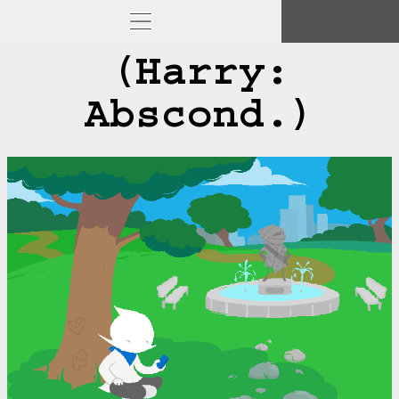
(Harry:
Abscond.)