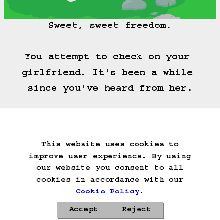
Sweet, sweet freedom.

You attempt to check on your 
girlfriend. It's been a while 
since you've heard from her.
(==>)
This website uses cookies to
Start Over
Go Back
Save Game
improve user experience. By using
Auto-Save!
Load Game
our website you consent to all
Delete Game Data
cookies in accordance with our
Cookie Policy
.
Accept
Reject
Privacy Policy
Cookie Policy