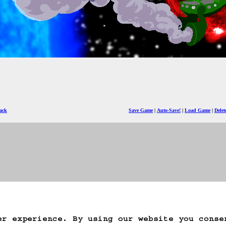
ack
Save Game
Auto-Save!
Load Game
Dele
er experience. By using our website you conse