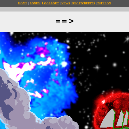
HOME
BONUS
LOG
ABOUT
NEWS
RECAP
CREDITS
PATREON
==>