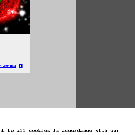
te Game Data
nt to all cookies in accordance with our