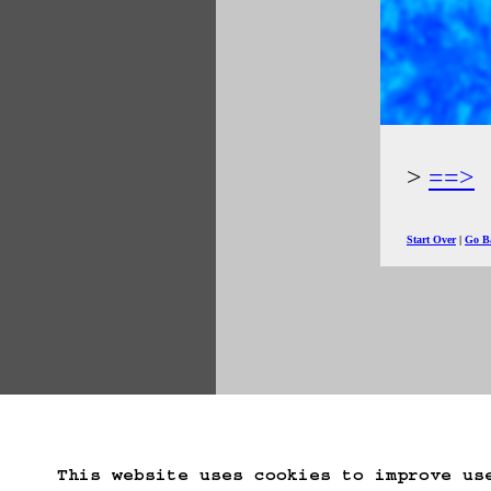
==>
Start Over
Go B
This website uses cookies to improve us