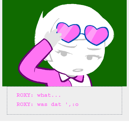
ROXY: what...
ROXY: was dat ',:o
==>