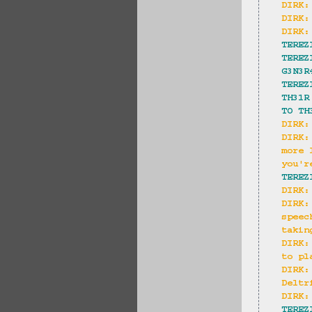
DIRK:
DIRK:
DIRK:
TEREZ
TEREZ
G3N3R
TEREZ
TH31R
TO TH
DIRK:
DIRK:
more 
you'r
TEREZ
DIRK:
DIRK:
speec
takin
DIRK:
to pl
DIRK:
Deltr
DIRK:
TEREZ