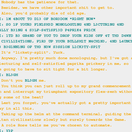
 Nobody has the patience for that.
 Besides, we have other important shit to get to.
 Also, you'd probably die of old age.
I: 1M 4BOUT TO D13 OF BOR3DOM *R1GHT NOW*
I: SO 1F YOUR3 F1N1SH3D MONOLOGU1NG 4ND L3CTUR1NG 4ND 
4LLY B31NG 4 S3LF-S4T1SF13D P4PR1K4 PR1CK
I: 1TD B3 GR4ND OF YOU TO DROP YOUR K1DS OFF 4T TH3 D4WN
 C1V1L1Z4T1ONS, F1R3 UP YOUR BULLSH1T M4CH1N3, 4ND L4UNC
3 B3G1NN1NG OF TH3 N3W S3SS1ON L1CK3TY-SP1T
 It's "lickety-split". Yuck.
 Anyway, I'm pretty much done monologuing, but I've got 
lecturing and self-satisfied paprika prickery in me, so 
e going to have to sit tight for a bit longer.
I: BL3GH
 Don't you 
BL3GH
 me.
 You think you can just roll up to my grand commencement
h and interrupt my triumphant expository flex-sesh witho
g some of the heat?
 Lest you forget, you've actually got a pretty important
ay in all this.
 Taking up the helm at the command terminal, guiding the
itan civilizations slowly but surely towards the Game.
 A role Rose tells me you've chosen to automate.
I: Y3P