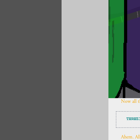
Now all th
TEREZ
Ahem. All