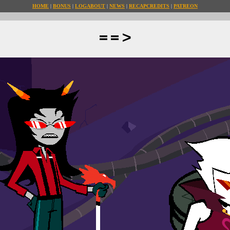
HOME
BONUS
LOG
ABOUT
NEWS
RECAP
CREDITS
PATREON
==>