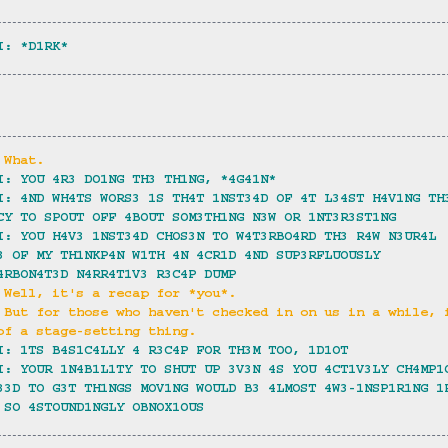
I: *D1RK*
 What.
I: YOU 4R3 DO1NG TH3 TH1NG, *4G41N*
I: 4ND WH4TS WORS3 1S TH4T 1NST34D OF 4T L34ST H4V1NG TH
CY TO SPOUT OFF 4BOUT SOM3TH1NG N3W OR 1NT3R3ST1NG
I: YOU H4V3 1NST34D CHOS3N TO W4T3RBO4RD TH3 R4W N3UR4L 
3 OF MY TH1NKP4N W1TH 4N 4CR1D 4ND SUP3RFLUOUSLY 
4RBON4T3D N4RR4T1V3 R3C4P DUMP
 Well, it's a recap for *you*.
 But for those who haven't checked in on us in a while, 
of a stage-setting thing.
I: 1TS B4S1C4LLY 4 R3C4P FOR TH3M TOO, 1D1OT
I: YOUR 1N4B1L1TY TO SHUT UP 3V3N 4S YOU 4CT1V3LY CH4MP1
33D TO G3T TH1NGS MOV1NG WOULD B3 4LMOST 4W3-1NSP1R1NG 1
 SO 4STOUND1NGLY OBNOX1OUS