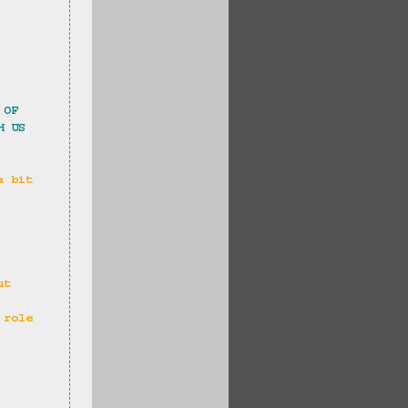
 OF 
H US 
a bit 
 
ut 
 role 
 