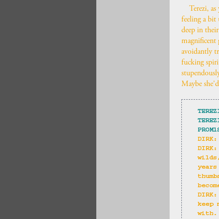
Terezi, as
feeling a bi
deep in their
magnificent g
avoidantly t
fucking spir
stupendously
Maybe she'd 
TEREZ
TEREZ
PROM1
DIRK:
DIRK:
wilds
years
thumb
becom
DIRK:
keep 
with.