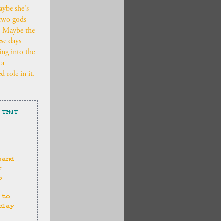
Maybe she's
 two gods
s. Maybe the
ese days
ing into the
 a
 role in it.
 TH4T
 
sand 
r 
o 
 to 
play 