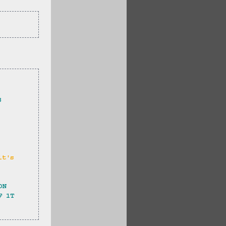
3 
it's 
ON 
F 1T 