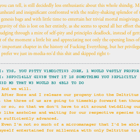
 you can tell, is still decidedly less enthusiastic about this whole shindig. 
t unheard and insignificant confronted with the reality-shaking splendor of
 genesis bags and with little time to entertain her trivial mortal misgiving
ravity of this is lost on her entirely, as she seems to spend all her effort th
rudging through a mire of self-pity and principles deadlock, instead of gett
it of the moment a little bit and appreciating not only the opening lines of
 important chapter in the history of Fucking Everything, but her privileged
prefer we just in-media-res'd this shit and skipped right t-
I: Y3S, YOU P3TTY V1ND1CT1V3 J3RK, 1 WOULD V4STLY PR3F3R
I: 3SP3C14LLY G1V3N TH4T 1T 1S SOM3TH1NG YOU 3XPL1C1TLY 
S3D M3 TH4T W3 WOULD B3 4BL3 TO DO
 And we will.
 After Rose and I release our progeny into the Deltritus
, the three of us are going to timeskip forward ten thou
 or so, so that we don't have to sit around twiddling ou
s like assholes and waiting for our respective species t
e sufficiently advanced.
 Even I'm not so much of a micromanager that I'd be able
myself entertained for millennia with only Deltritus to 