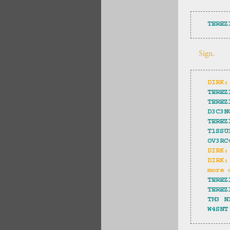
TEREZ
Sign.
DIRK:
TEREZ
TEREZ
D3C3N
TEREZ
T1SSU
OV3RC
DIRK:
DIRK:
more 
TEREZ
TEREZ
TH3 N
W4SNT