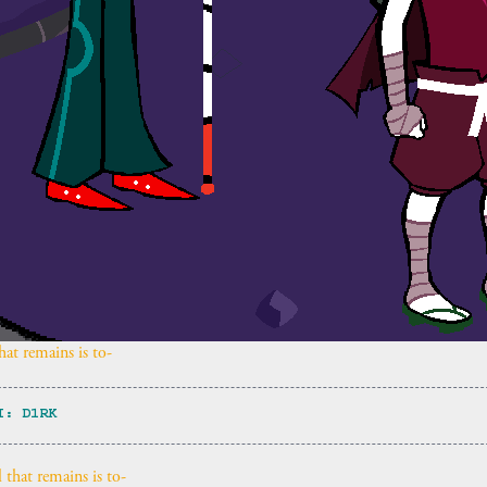
at remains is to-
I: D1RK
 that remains is to-