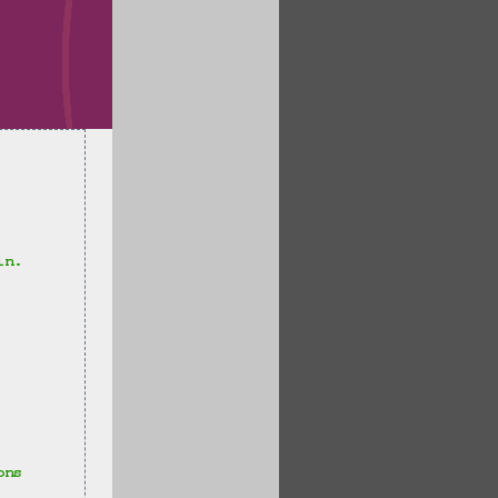
in.
ons 