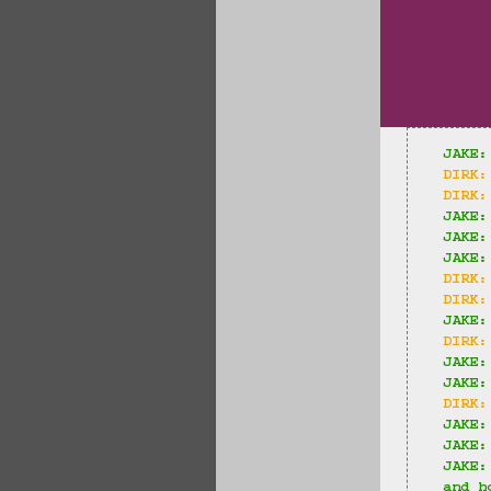
JAKE:
DIRK:
DIRK:
JAKE:
JAKE:
JAKE:
DIRK:
DIRK:
JAKE:
DIRK:
JAKE:
JAKE:
DIRK:
JAKE:
JAKE:
JAKE:
and h