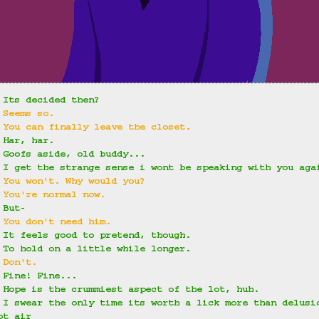
 Its decided then?
 Seems so.
 You can finally leave the closet.
 Har, har.
 Goofs aside, old buddy...
 I get the strange sense i wont be speaking with you aga
 You won't. Why would you?
 You're normal now.
 But-
 You don't need him.
 It feels good to pretend, though.
 To hold on a little while longer.
 Don't.
 Fine! Fine...
 Hope is the crummiest aspect of the lot, huh.
 I swear the only time its worth a lick more than delusi
ot air