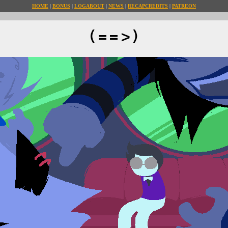
HOME
BONUS
LOG
ABOUT
NEWS
RECAP
CREDITS
PATREON
(==>)