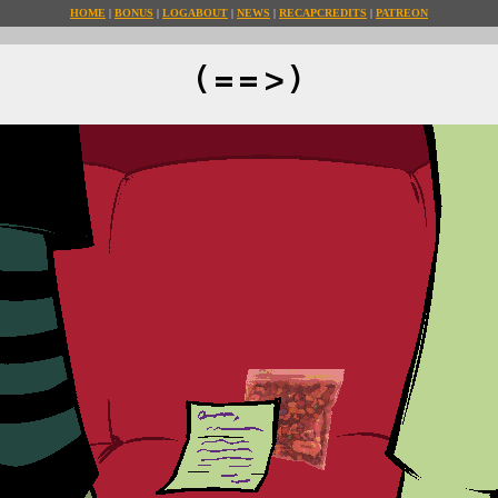
HOME
BONUS
LOG
ABOUT
NEWS
RECAP
CREDITS
PATREON
(==>)