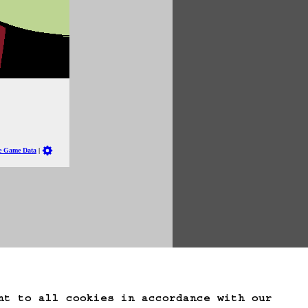
te Game Data
nt to all cookies in accordance with our