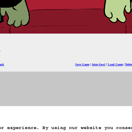
)
ack
Save Game
Auto-Save!
Load Game
Dele
er experience. By using our website you conse