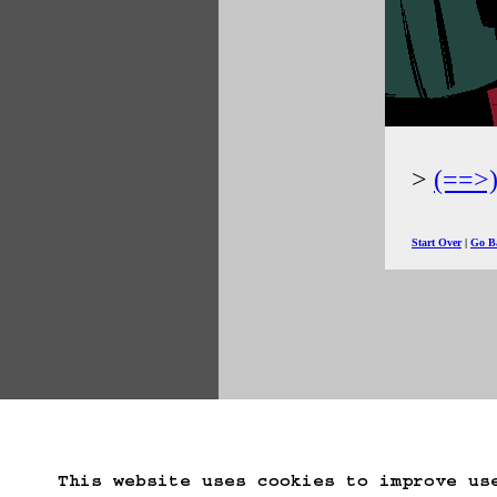
(==>
Start Over
Go B
This website uses cookies to improve us