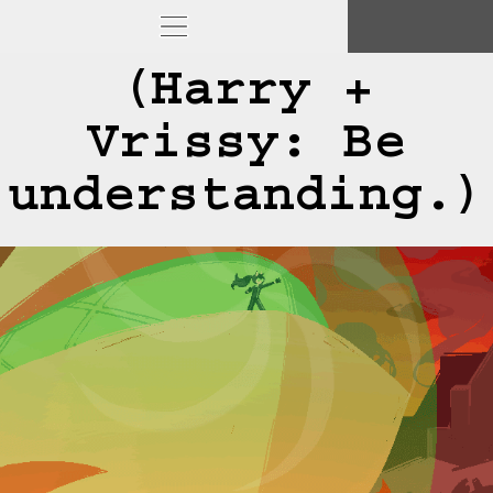
(Harry +
Vrissy: Be
understanding.)