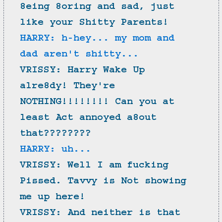
8eing 8oring and sad, just 
like your Shitty Parents!
HARRY: h-hey... my mom and 
dad aren't shitty...
VRISSY: Harry Wake Up 
alre8dy! They're 
NOTHING!!!!!!!! Can you at 
least Act annoyed a8out 
that????????
HARRY: uh...
VRISSY: Well I am fucking 
Pissed. Tavvy is Not showing 
me up here!
VRISSY: And neither is that 