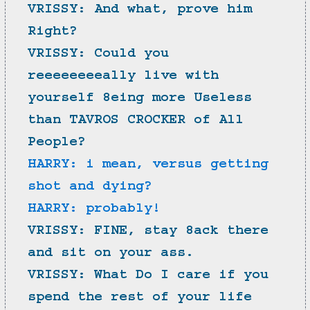
VRISSY: And what, prove him 
Right?
VRISSY: Could you 
reeeeeeeeally live with 
yourself 8eing more Useless 
than TAVROS CROCKER of All 
People?
HARRY: i mean, versus getting 
shot and dying?
HARRY: probably!
VRISSY: FINE, stay 8ack there 
and sit on your ass.
VRISSY: What Do I care if you 
spend the rest of your life 