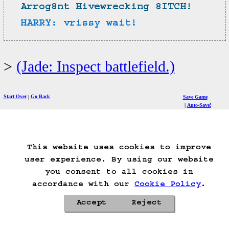
Arrog8nt Hivewrecking 8ITCH!
HARRY: vrissy wait!
(Jade: Inspect battlefield.)
Start Over
Go Back
Save Game
Auto-Save!
Load Game
Delete Game Data
This website uses cookies to improve
user experience. By using our website
Privacy Policy
Cookie Policy
you consent to all cookies in
Contacts
Roadmap
accordance with our
Cookie Policy
.
Accept
Reject