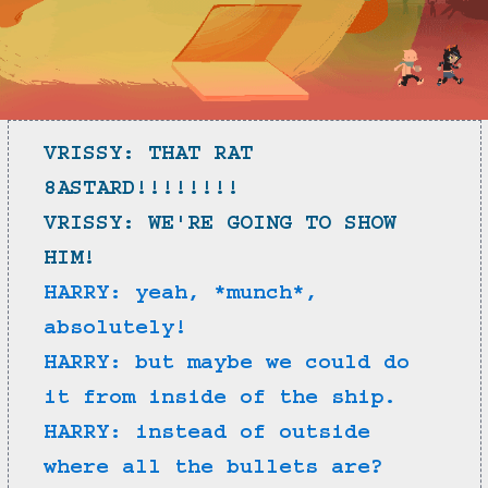
VRISSY: THAT RAT 
8ASTARD!!!!!!!!
VRISSY: WE'RE GOING TO SHOW 
HIM!
HARRY: yeah, *munch*, 
absolutely!
HARRY: but maybe we could do 
it from inside of the ship.
HARRY: instead of outside 
where all the bullets are?