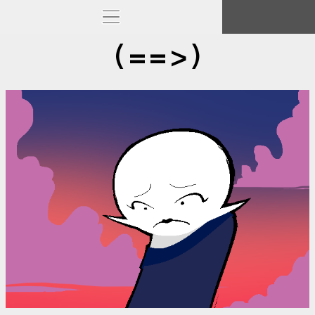
(==>)