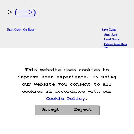
(==>)
Start Over
Go Back
Save Game
Auto-Save!
Load Game
Delete Game Data
This website uses cookies to
improve user experience. By using
our website you consent to all
cookies in accordance with our
Cookie Policy
.
Accept
Reject
Privacy Policy
Cookie Policy
Contacts
Roadmap