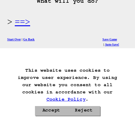
What will you do?
==>
Start Over
Go Back
Save Game
Auto-Save!
Load Game
Delete Game Data
This website uses cookies to
improve user experience. By using
our website you consent to all
cookies in accordance with our
Cookie Policy
.
Accept
Reject
Privacy Policy
Cookie Policy
Contacts
Roadmap