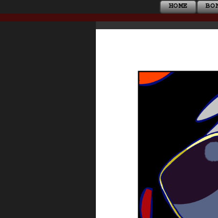
HOME
BO