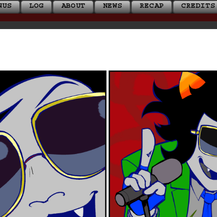
NUS
LOG
ABOUT
NEWS
RECAP
CREDITS