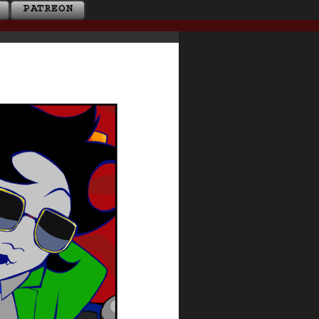
PATREON