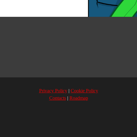
Privacy Policy
Cookie Policy
Contacts
Roadmap