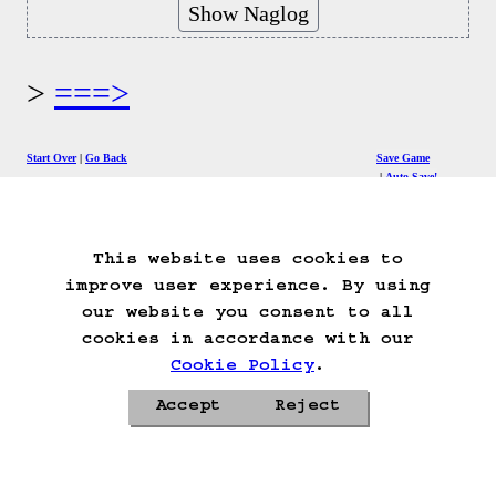
===>
Start Over
Go Back
Save Game
Auto-Save!
Load Game
Delete Game Data
This website uses cookies to
improve user experience. By using
our website you consent to all
cookies in accordance with our
Cookie Policy
.
Accept
Reject
Privacy Policy
Cookie Policy
Contacts
Roadmap