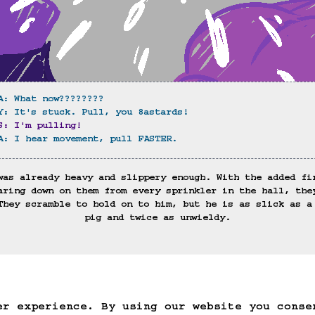
A: What now????????
Y: It's stuck. Pull, you 8astards!
S: I'm pulling!
A: I hear movement, pull FASTER.
was already heavy and slippery enough. With the added fi
aring down on them from every sprinkler in the hall, the
They scramble to hold on to him, but he is as slick as a
pig and twice as unwieldy.
)
ack
Save Game
Auto-Save!
Load Game
Dele
er experience. By using our website you conse