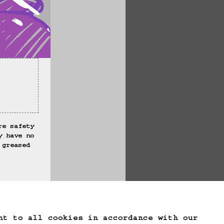
re safety 
y have no 
 greased 
te Game Data
nt to all cookies in accordance with our