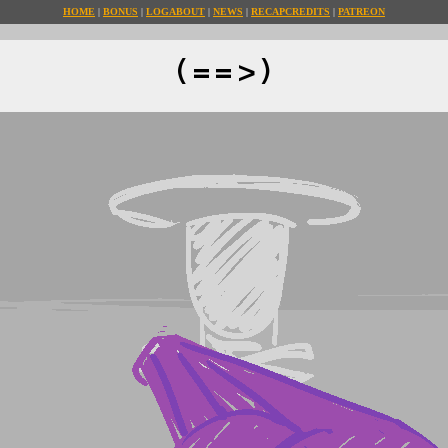
HOME
BONUS
LOG
ABOUT
NEWS
RECAP
CREDITS
PATREON
(==>)