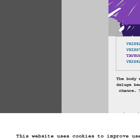
VRISK
VRISS
TAVRO
VRISK
The body 
deluge be
chance. 
(==>
Start Over
Go B
This website uses cookies to improve us