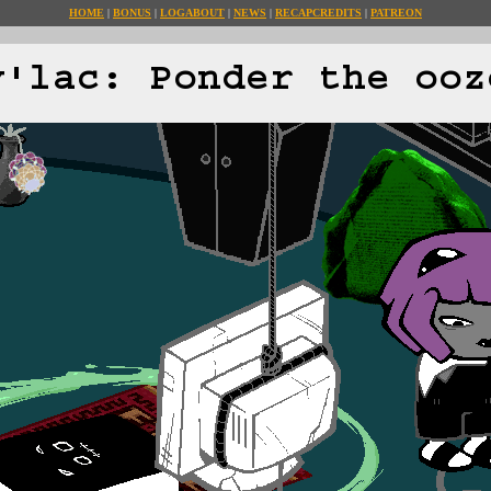
HOME
BONUS
LOG
ABOUT
NEWS
RECAP
CREDITS
PATREON
y'lac: Ponder the ooz