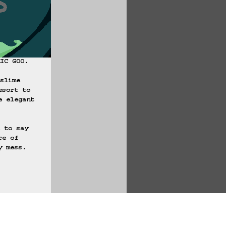
IC GOO.

slime 
esort to 
e elegant 
 to say 
ce of 
 mess.

te Game Data