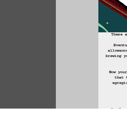
These a
Eventu
allowanc
brewing y
Now your
that 
egregi
Ly'la
Start Over
Go B