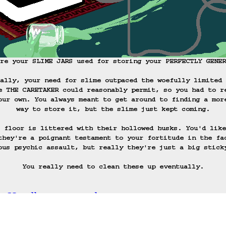
re your SLIME JARS used for storing your PERFECTLY GENER
ally, your need for slime outpaced the woefully limited 
e THE CARETAKER could reasonably permit, so you had to r
our own. You always meant to get around to finding a mor
way to store it, but the slime just kept coming.

 floor is littered with their hollowed husks. You'd like
they're a poignant testament to your fortitude in the fa
ous psychic assault, but really they're just a big sticky
You really need to clean these up eventually.
c: Handle your wand.
ack
Save Game
Auto-Save!
Load Game
Dele