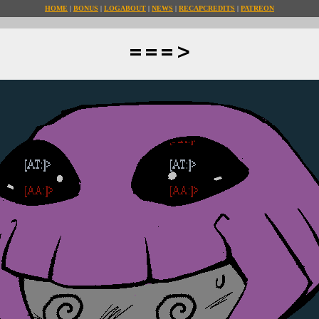
HOME
BONUS
LOG
ABOUT
NEWS
RECAP
CREDITS
PATREON
===>