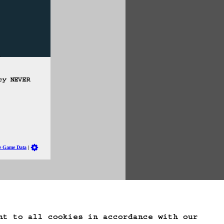
cy NEVER 
te Game Data
nt to all cookies in accordance with our