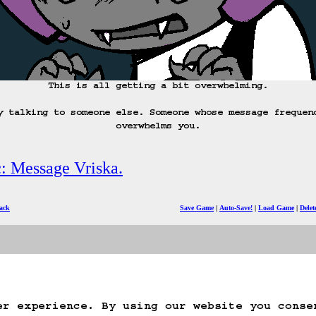
This is all getting a bit overwhelming.

y talking to someone else. Someone whose message frequen
overwhelms you.
c: Message Vriska.
ack
Save Game
Auto-Save!
Load Game
Dele
er experience. By using our website you conse