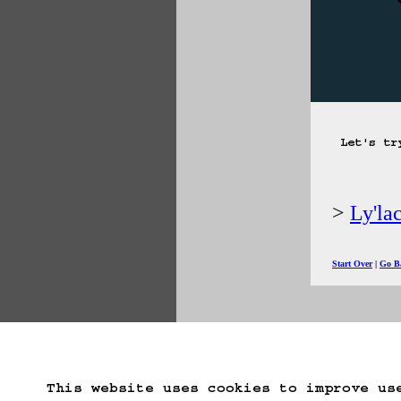
Let's tr
Ly'la
Start Over
Go B
This website uses cookies to improve us