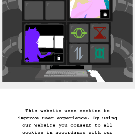
===>
This website uses cookies to
Start Over
Go Back
Save Game
improve user experience. By using
Auto-Save!
Load Game
our website you consent to all
Delete Game Data
cookies in accordance with our