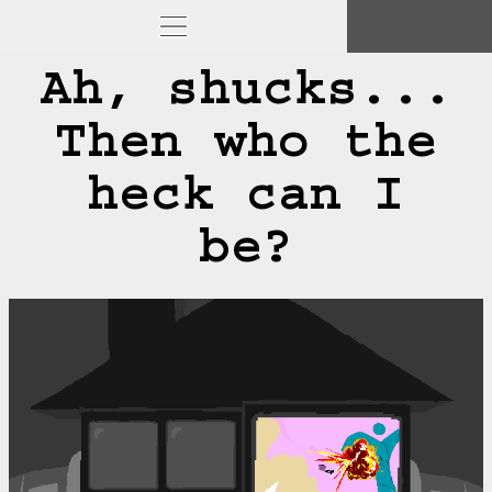
Ah, shucks...
Then who the
heck can I
be?