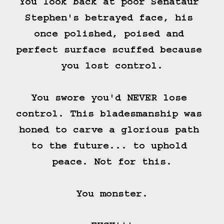
You look back at poor Senataur 
Stephen's betrayed face, his 
once polished, poised and 
perfect surface scuffed because 
you lost control.

You swore you'd NEVER lose 
control. This bladesmanship was 
honed to carve a glorious path 
to the future... to uphold 
peace. Not for this.

You monster.
