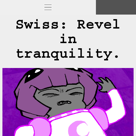
Swiss: Revel
in
tranquility.