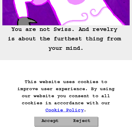
You are not Swiss. And revelry 
is about the furthest thing from 
your mind.
===>
This website uses cookies to
Start Over
Go Back
Save Game
improve user experience. By using
Auto-Save!
Load Game
our website you consent to all
Delete Game Data
cookies in accordance with our
Cookie Policy
.
Accept
Reject
Privacy Policy
Cookie Policy
Contacts
Roadmap