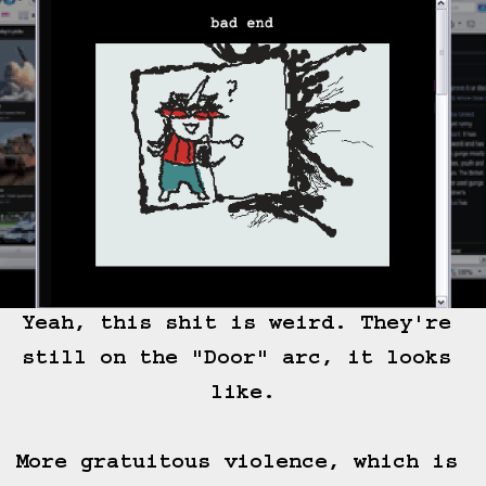
Yeah, this shit is weird. They're 
still on the "Door" arc, it looks 
like.

More gratuitous violence, which is 