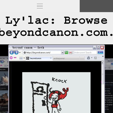
Ly'lac: Browse
beyondcanon.com