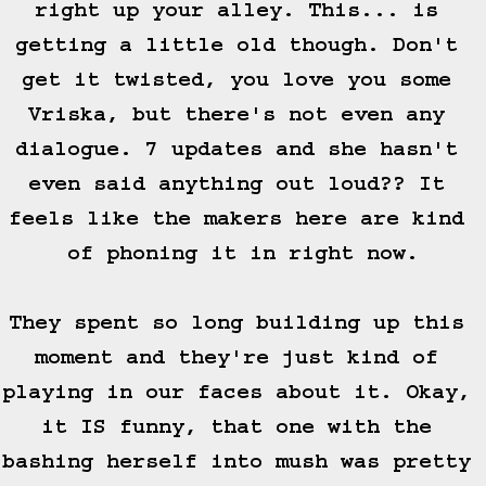
right up your alley. This... is 
getting a little old though. Don't 
get it twisted, you love you some 
Vriska, but there's not even any 
dialogue. 7 updates and she hasn't 
even said anything out loud?? It 
feels like the makers here are kind 
of phoning it in right now.

They spent so long building up this 
moment and they're just kind of 
playing in our faces about it. Okay, 
it IS funny, that one with the 
bashing herself into mush was pretty 