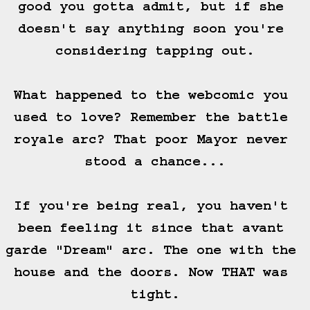
good you gotta admit, but if she 
doesn't say anything soon you're 
considering tapping out.

What happened to the webcomic you 
used to love? Remember the battle 
royale arc? That poor Mayor never 
stood a chance...

If you're being real, you haven't 
been feeling it since that avant 
garde "Dream" arc. The one with the 
house and the doors. Now THAT was 
tight.