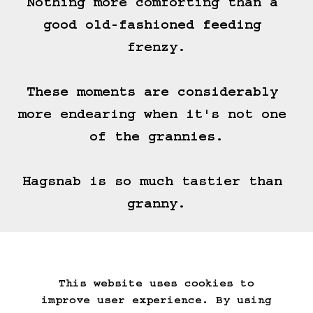
Nothing more comforting than a 
good old-fashioned feeding 
frenzy.

These moments are considerably 
more endearing when it's not one 
of the grannies.

Hagsnab is so much tastier than 
granny.
===>
This website uses cookies to
Start Over
Go Back
Save Game
improve user experience. By using
Auto-Save!