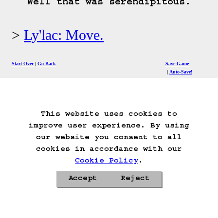
Well that was serendipitous.
Ly'lac: Move.
Start Over
Go Back
Save Game
Auto-Save!
Load Game
Delete Game Data
This website uses cookies to
improve user experience. By using
our website you consent to all
cookies in accordance with our
Cookie Policy
.
Accept
Reject
Privacy Policy
Cookie Policy
Contacts
Roadmap