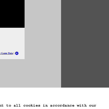
te Game Data
nt to all cookies in accordance with our