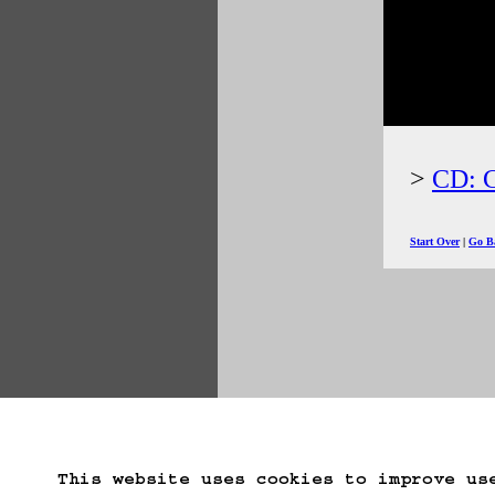
CD: C
Start Over
Go B
This website uses cookies to improve us