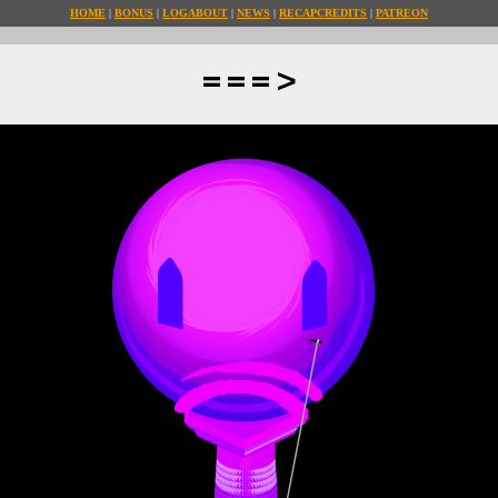
HOME
BONUS
LOG
ABOUT
NEWS
RECAP
CREDITS
PATREON
===>