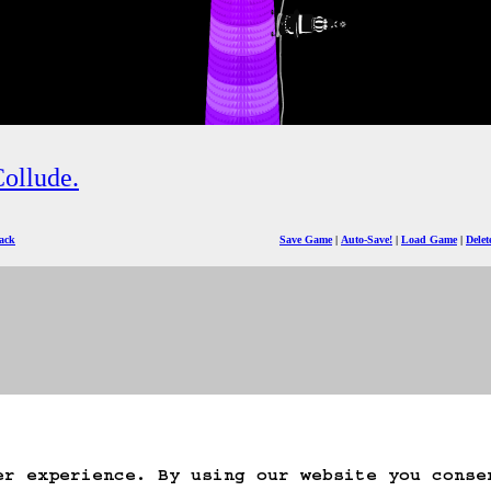
ollude.
ack
Save Game
Auto-Save!
Load Game
Dele
er experience. By using our website you conse