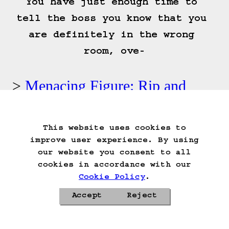
You have just enough time to 
tell the boss you know that you 
are definitely in the wrong 
room, ove-
Menacing Figure: Rip and
tear!
This website uses cookies to
Start Over
Go Back
Save Game
improve user experience. By using
Auto-Save!
Load Game
our website you consent to all
Delete Game Data
cookies in accordance with our
Cookie Policy
.
Accept
Reject
Privacy Policy
Cookie Policy
Contacts
Roadmap